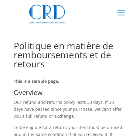
Panneau de gestion des cookies
Politique en matière de
remboursements et de
retours
This is a sample page.
Overview
Our refund and returns policy lasts 30 days. If 30
days have passed since your purchase, we can’t offer
you a full refund or exchange.
To be eligible for a return, your item must be unused
and in the same condition that you received it. It