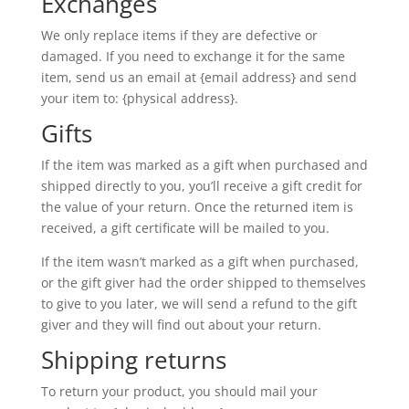
Exchanges
We only replace items if they are defective or
damaged. If you need to exchange it for the same
item, send us an email at {email address} and send
your item to: {physical address}.
Gifts
If the item was marked as a gift when purchased and
shipped directly to you, you’ll receive a gift credit for
the value of your return. Once the returned item is
received, a gift certificate will be mailed to you.
If the item wasn’t marked as a gift when purchased,
or the gift giver had the order shipped to themselves
to give to you later, we will send a refund to the gift
giver and they will find out about your return.
Shipping returns
To return your product, you should mail your