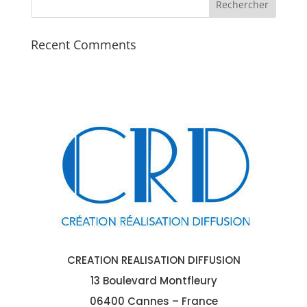
Recent Comments
CREATION REALISATION DIFFUSION
13 Boulevard Montfleury
06400 Cannes – France