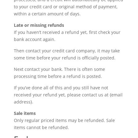
to your credit card or original method of payment,
within a certain amount of days.
Late or missing refunds
If you haven’t received a refund yet, first check your
bank account again.
Then contact your credit card company, it may take
some time before your refund is officially posted.
Next contact your bank. There is often some
processing time before a refund is posted.
If you’ve done all of this and you still have not
received your refund yet, please contact us at {email
address}.
Sale items
Only regular priced items may be refunded. Sale
items cannot be refunded.