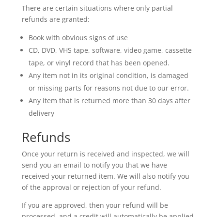
There are certain situations where only partial
refunds are granted:
Book with obvious signs of use
CD, DVD, VHS tape, software, video game, cassette
tape, or vinyl record that has been opened.
Any item not in its original condition, is damaged
or missing parts for reasons not due to our error.
Any item that is returned more than 30 days after
delivery
Refunds
Once your return is received and inspected, we will
send you an email to notify you that we have
received your returned item. We will also notify you
of the approval or rejection of your refund.
If you are approved, then your refund will be
processed, and a credit will automatically be applied