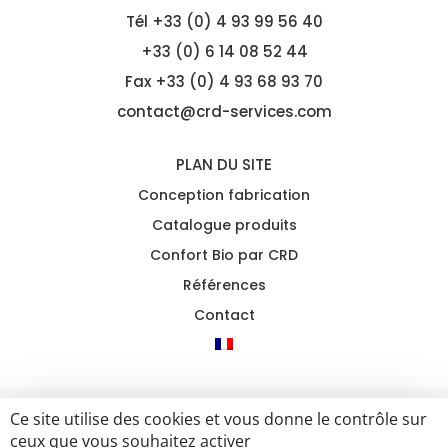
Tél
+33 (0) 4 93 99 56 40
+33 (0) 6 14 08 52 44
Fax +33 (0) 4 93 68 93 70
contact@crd-services.com
PLAN DU SITE
Conception fabrication
Catalogue produits
Confort Bio par CRD
Références
Contact
Ce site utilise des cookies et vous donne le contrôle sur
2021 CRD ALL RIGHTS RESERVED
MENTIONS LÉGALES &
ceux que vous souhaitez activer