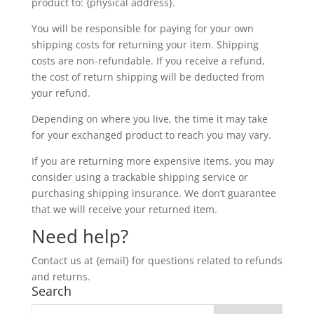
product to: {physical address}.
You will be responsible for paying for your own
shipping costs for returning your item. Shipping
costs are non-refundable. If you receive a refund,
the cost of return shipping will be deducted from
your refund.
Depending on where you live, the time it may take
for your exchanged product to reach you may vary.
If you are returning more expensive items, you may
consider using a trackable shipping service or
purchasing shipping insurance. We don’t guarantee
that we will receive your returned item.
Need help?
Contact us at {email} for questions related to refunds
and returns.
Search