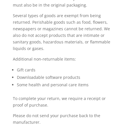
must also be in the original packaging.
Several types of goods are exempt from being
returned. Perishable goods such as food, flowers,
newspapers or magazines cannot be returned. We
also do not accept products that are intimate or
sanitary goods, hazardous materials, or flammable
liquids or gases.
Additional non-returnable items:
Gift cards
Downloadable software products
Some health and personal care items
To complete your return, we require a receipt or
proof of purchase.
Please do not send your purchase back to the
manufacturer.